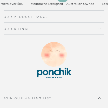
ders over $80
Melbourne Designed - Australian Owned
Eczem
OUR PRODUCT RANGE
QUICK LINKS
JOIN OUR MAILING LIST