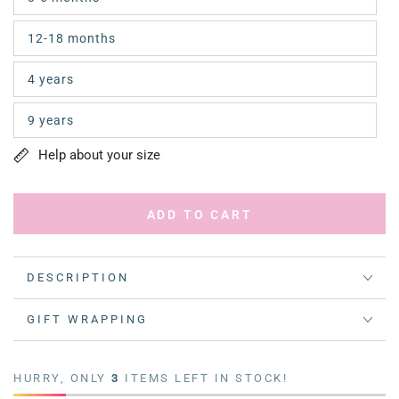
12-18 months
4 years
9 years
Help about your size
ADD TO CART
DESCRIPTION
GIFT WRAPPING
HURRY, ONLY
3
ITEMS LEFT IN STOCK!