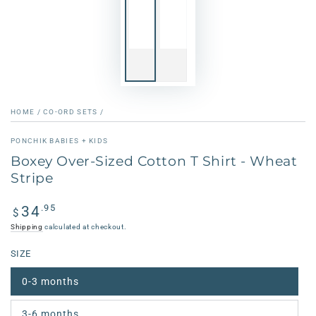
HOME
/
CO-ORD SETS
/
PONCHIK BABIES + KIDS
Boxey Over-Sized Cotton T Shirt - Wheat
Stripe
Regular
.95
34
$
price
Shipping
calculated at checkout.
SIZE
0-3 months
3-6 months