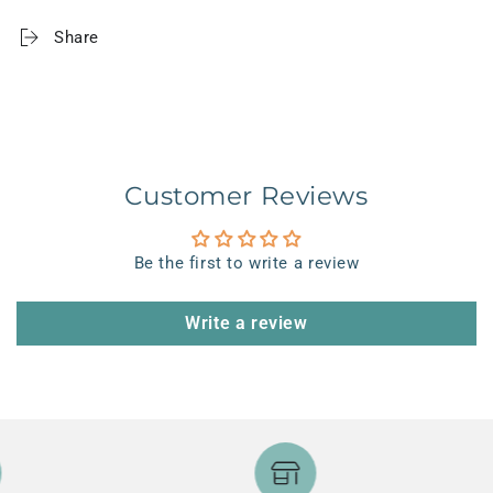
Share
Customer Reviews
Be the first to write a review
Write a review